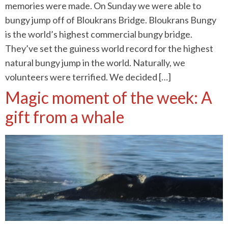
memories were made. On Sunday we were able to
bungy jump off of Bloukrans Bridge. Bloukrans Bungy
is the world’s highest commercial bungy bridge.
They’ve set the guiness world record for the highest
natural bungy jump in the world. Naturally, we
volunteers were terrified. We decided […]
Magic moment of the week: A
gift from a whale