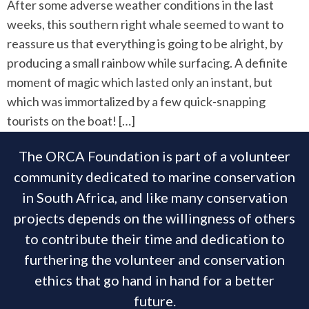
After some adverse weather conditions in the last
weeks, this southern right whale seemed to want to
reassure us that everything is going to be alright, by
producing a small rainbow while surfacing. A definite
moment of magic which lasted only an instant, but
which was immortalized by a few quick-snapping
tourists on the boat! […]
The ORCA Foundation is part of a volunteer
community dedicated to marine conservation
in South Africa, and like many conservation
projects depends on the willingness of others
to contribute their time and dedication to
furthering the volunteer and conservation
ethics that go hand in hand for a better
future.