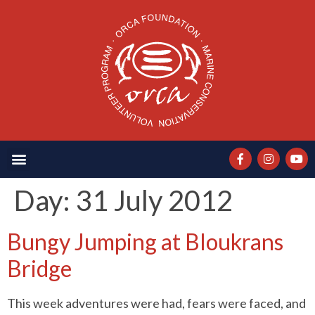
Day:
31 July 2012
Bungy Jumping at Bloukrans
Bridge
This week adventures were had, fears were faced, and