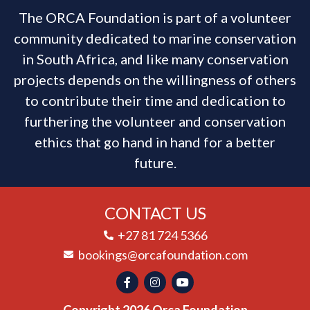
The ORCA Foundation is part of a volunteer
community dedicated to marine conservation
in South Africa, and like many conservation
projects depends on the willingness of others
to contribute their time and dedication to
furthering the volunteer and conservation
ethics that go hand in hand for a better
future.
CONTACT US
+27 81 724 5366
bookings@orcafoundation.com
Copyright 2026 Orca Foundation