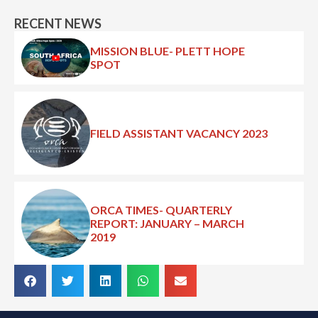
RECENT NEWS
MISSION BLUE- PLETT HOPE
SPOT
FIELD ASSISTANT VACANCY 2023
ORCA TIMES- QUARTERLY
REPORT: JANUARY – MARCH
2019