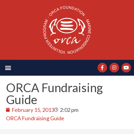
ORCA Fundraising
Guide
February 15, 2013
2:02 pm
ORCA Fundraising Guide