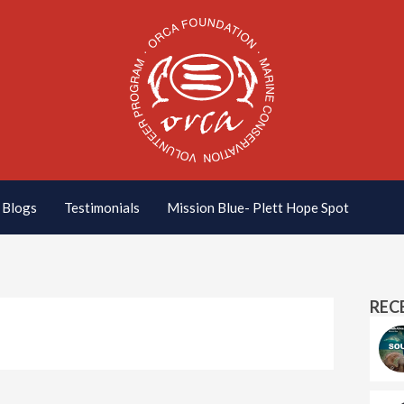
Blogs
Testimonials
Mission Blue- Plett Hope Spot
REC