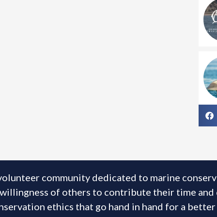
volunteer community dedicated to marine conservat
illingness of others to contribute their time and
servation ethics that go hand in hand for a better