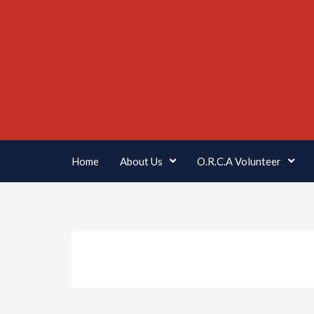
Home
About Us
O.R.C.A Volunteer