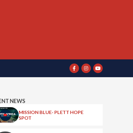
ENT NEWS
MISSION BLUE- PLETT HOPE
SPOT