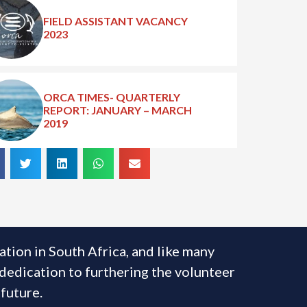
FIELD ASSISTANT VACANCY
2023
ORCA TIMES- QUARTERLY
REPORT: JANUARY – MARCH
2019
ion in South Africa, and like many
 dedication to furthering the volunteer
 future.