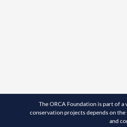
The ORCA Foundation is part of a 
conservation projects depends on the w
and con