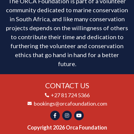
The ORCA Foundation is part of a volunteer
community dedicated to marine conservation
in South Africa, and like many conservation
projects depends on the willingness of others
to contribute their time and dedication to
furthering the volunteer and conservation
ethics that go hand in hand for a better
future.
CONTACT US
+27 81 724 5366
bookings@orcafoundation.com
Copyright 2026 Orca Foundation