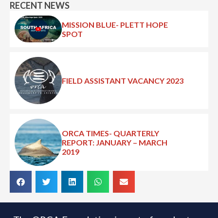
RECENT NEWS
MISSION BLUE- PLETT HOPE
SPOT
FIELD ASSISTANT VACANCY 2023
ORCA TIMES- QUARTERLY
REPORT: JANUARY – MARCH
2019