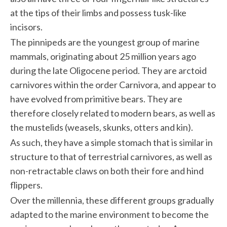
at the tips of their limbs and possess tusk-like
incisors.
The pinnipeds are the youngest group of marine
mammals, originating about 25 million years ago
during the late Oligocene period. They are arctoid
carnivores within the order Carnivora, and appear to
have evolved from primitive bears. They are
therefore closely related to modern bears, as well as
the mustelids (weasels, skunks, otters and kin).
As such, they have a simple stomach that is similar in
structure to that of terrestrial carnivores, as well as
non-retractable claws on both their fore and hind
flippers.
Over the millennia, these different groups gradually
adapted to the marine environment to become the