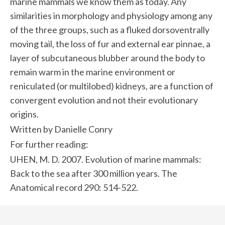
marine mammals we know them as today. Any
similarities in morphology and physiology among any
of the three groups, such as a fluked dorsoventrally
moving tail, the loss of fur and external ear pinnae, a
layer of subcutaneous blubber around the body to
remain warm in the marine environment or
reniculated (or multilobed) kidneys, are a function of
convergent evolution and not their evolutionary
origins.
Written by Danielle Conry
For further reading:
UHEN, M. D. 2007. Evolution of marine mammals:
Back to the sea after 300 million years. The
Anatomical record 290: 514-522.