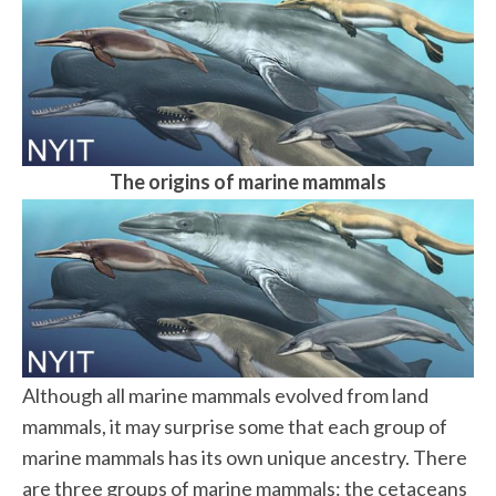
The origins of marine mammals
Although all marine mammals evolved from land
mammals, it may surprise some that each group of
marine mammals has its own unique ancestry. There
are three groups of marine mammals: the cetaceans