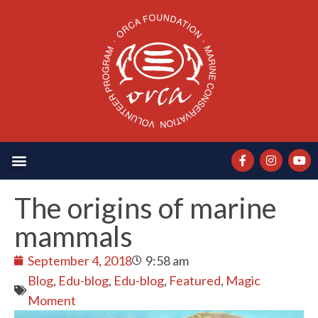
The origins of marine
mammals
September 4, 2018
9:58 am
Blog
,
Edu-blog
,
Edu-blog
,
Featured
,
Magic
Moment