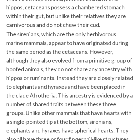
hippos, cetaceans possess a chambered stomach
within their gut, but unlike their relatives they are
carnivorous and do not chew their cud.
The sirenians, which are the only herbivorous
marine mammals, appear to have originated during
the same period as the cetaceans. However,
although they also evolved from a primitive group of
hoofed animals, they do not share any ancestry with
hippos or ruminants. Instead they are closely related
to elephants and hyraxes and have been placed in
the clade Afrotheria. This ancestry is evidenced by a
number of shared traits between these three
groups. Unlike other mammals that have hearts with
a single-pointed tip at the bottom, sirenians,
elephants and hyraxes have spherical hearts. They
also all have three or four fingernail-like structures