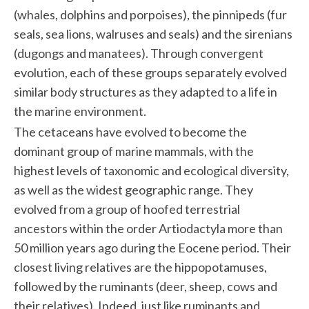
(whales, dolphins and porpoises), the pinnipeds (fur
seals, sea lions, walruses and seals) and the sirenians
(dugongs and manatees). Through convergent
evolution, each of these groups separately evolved
similar body structures as they adapted to a life in
the marine environment.
The cetaceans have evolved to become the
dominant group of marine mammals, with the
highest levels of taxonomic and ecological diversity,
as well as the widest geographic range. They
evolved from a group of hoofed terrestrial
ancestors within the order Artiodactyla more than
50 million years ago during the Eocene period. Their
closest living relatives are the hippopotamuses,
followed by the ruminants (deer, sheep, cows and
their relatives). Indeed, just like ruminants and