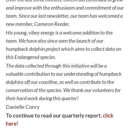
and improve with the enthusiasm and commitment of our
team. Since our last newsletter, our team has welcomed a
new member, Cameron Reeder.
His young, vibey energy is a welcome addition to the
team. We have also since seen the launch of our
humpback dolphin
project which aims to collect data on
this Endangered species.
The data collected through this initiative will be a
valuable contribution to our understanding of humpback
dolphins off our coastline, as well as contribute to the
conservation of the species. We
thank our volunteers for
their hard work during this quarter!
Danielle Conry
To continue to read our quarterly report,
click
here!