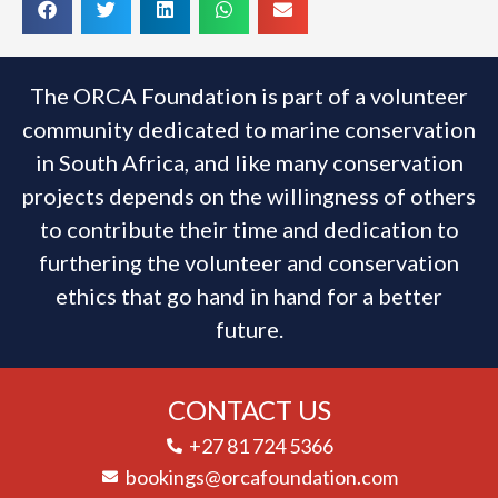
The ORCA Foundation is part of a volunteer
community dedicated to marine conservation
in South Africa, and like many conservation
projects depends on the willingness of others
to contribute their time and dedication to
furthering the volunteer and conservation
ethics that go hand in hand for a better
future.
CONTACT US
+27 81 724 5366
bookings@orcafoundation.com