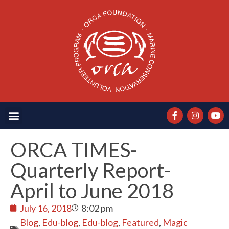
ORCA TIMES-
Quarterly Report-
April to June 2018
July 16, 2018
8:02 pm
Blog
,
Edu-blog
,
Edu-blog
,
Featured
,
Magic