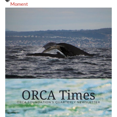
Moment