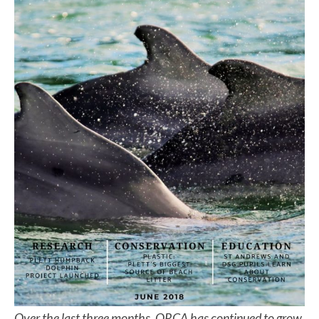
Over the last three months, ORCA has continued to grow