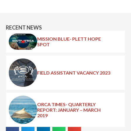
RECENT NEWS
MISSION BLUE- PLETT HOPE
SPOT
FIELD ASSISTANT VACANCY 2023
ORCA TIMES- QUARTERLY
REPORT: JANUARY – MARCH
2019