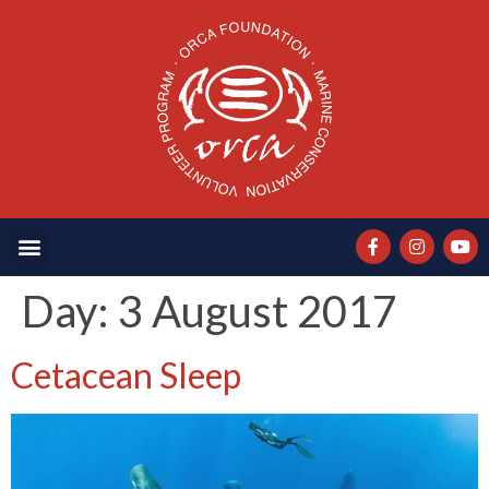
Day:
3 August 2017
Cetacean Sleep