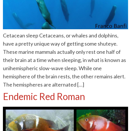
Cetacean sleep Cetaceans, or whales and dolphins,
have a pretty unique way of getting some shuteye.
These marine mammals actually only rest one half of
their brain at a time when sleeping, in what is known as
unihemispheric slow-wave sleep. While one
hemisphere of the brain rests, the other remains alert.
The hemispheres are alternated […]
Endemic Red Roman