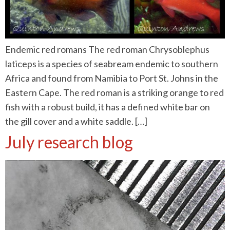
Endemic red romans The red roman Chrysoblephus
laticeps is a species of seabream endemic to southern
Africa and found from Namibia to Port St. Johns in the
Eastern Cape. The red roman is a striking orange to red
fish with a robust build, it has a defined white bar on
the gill cover and a white saddle. […]
July research blog