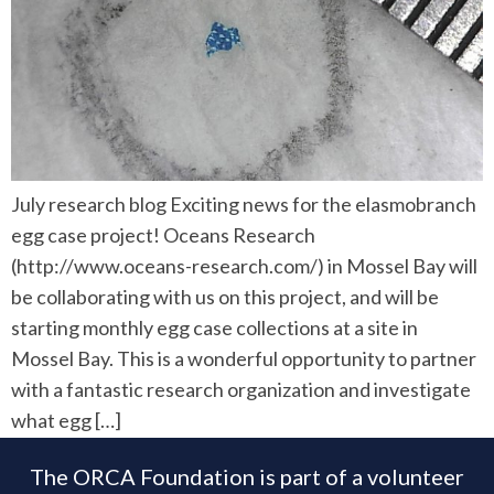
July research blog Exciting news for the elasmobranch
egg case project! Oceans Research
(http://www.oceans-research.com/) in Mossel Bay will
be collaborating with us on this project, and will be
starting monthly egg case collections at a site in
Mossel Bay. This is a wonderful opportunity to partner
with a fantastic research organization and investigate
what egg […]
The ORCA Foundation is part of a volunteer