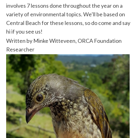
involves 7 lessons done throughout the year on a
variety of environmental topics. We’ll be based on
Central Beach for these lessons, so do come and say
hi if you see us!
Written by Minke Witteveen, ORCA Foundation
Researcher