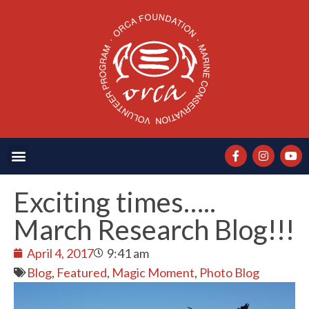
Exciting times…..
March Research Blog!!!
April 4, 2017
9:41 am
Blog
,
Featured
,
Magic Moment
,
Photo Blog