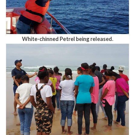
White-chinned Petrel being released.