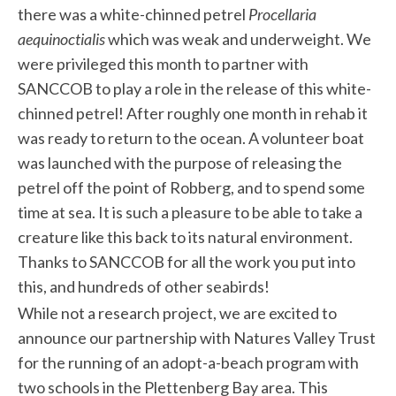
there was a white-chinned petrel
Procellaria
aequinoctialis
which was weak and underweight. We
were privileged this month to partner with
SANCCOB to play a role in the release of this white-
chinned petrel! After roughly one month in rehab it
was ready to return to the ocean. A volunteer boat
was launched with the purpose of releasing the
petrel off the point of Robberg, and to spend some
time at sea. It is such a pleasure to be able to take a
creature like this back to its natural environment.
Thanks to SANCCOB for all the work you put into
this, and hundreds of other seabirds!
While not a research project, we are excited to
announce our partnership with Natures Valley Trust
for the running of an adopt-a-beach program with
two schools in the Plettenberg Bay area. This