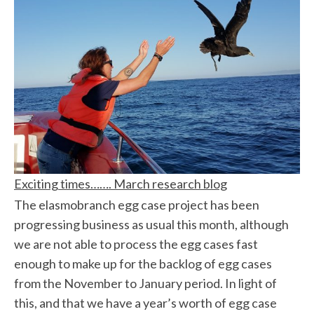
Exciting times……. March research blog
The elasmobranch egg case project has been
progressing business as usual this month, although
we are not able to process the egg cases fast
enough to make up for the backlog of egg cases
from the November to January period. In light of
this, and that we have a year’s worth of egg case