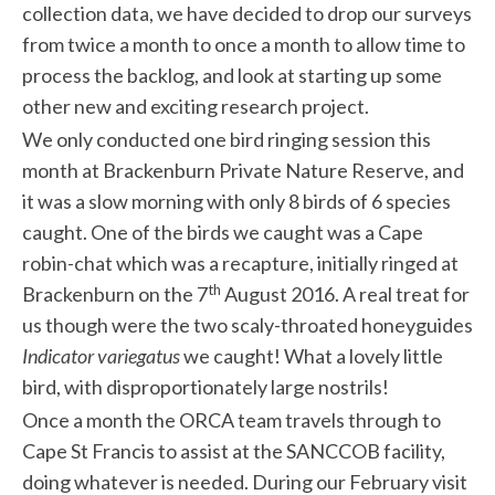
collection data, we have decided to drop our surveys
from twice a month to once a month to allow time to
process the backlog, and look at starting up some
other new and exciting research project.
We only conducted one bird ringing session this
month at Brackenburn Private Nature Reserve, and
it was a slow morning with only 8 birds of 6 species
caught. One of the birds we caught was a Cape
robin-chat which was a recapture, initially ringed at
th
Brackenburn on the 7
August 2016. A real treat for
us though were the two scaly-throated honeyguides
Indicator variegatus
we caught! What a lovely little
bird, with disproportionately large nostrils!
Once a month the ORCA team travels through to
Cape St Francis to assist at the SANCCOB facility,
doing whatever is needed. During our February visit