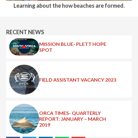
Learning about the how beaches are formed.
RECENT NEWS
MISSION BLUE- PLETT HOPE
SPOT
FIELD ASSISTANT VACANCY 2023
ORCA TIMES- QUARTERLY
REPORT: JANUARY – MARCH
2019