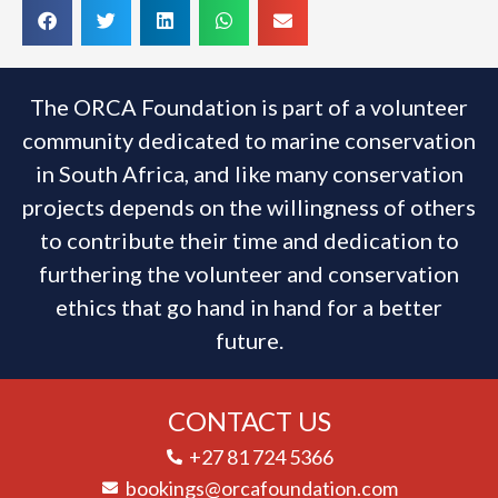
The ORCA Foundation is part of a volunteer
community dedicated to marine conservation
in South Africa, and like many conservation
projects depends on the willingness of others
to contribute their time and dedication to
furthering the volunteer and conservation
ethics that go hand in hand for a better
future.
CONTACT US
+27 81 724 5366
bookings@orcafoundation.com