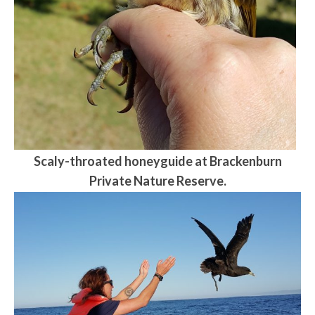
Scaly-throated honeyguide at Brackenburn
Private Nature Reserve.