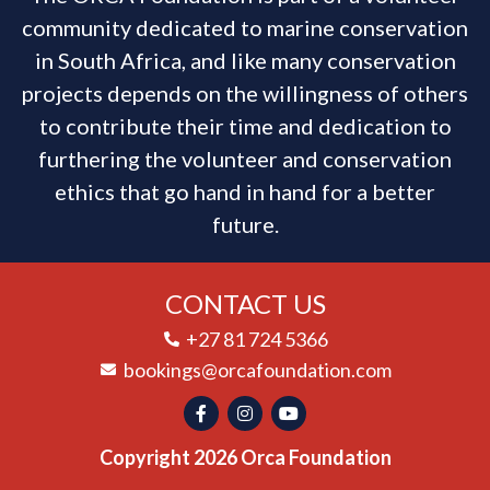
community dedicated to marine conservation
in South Africa, and like many conservation
projects depends on the willingness of others
to contribute their time and dedication to
furthering the volunteer and conservation
ethics that go hand in hand for a better
future.
CONTACT US
+27 81 724 5366
bookings@orcafoundation.com
Copyright 2026 Orca Foundation