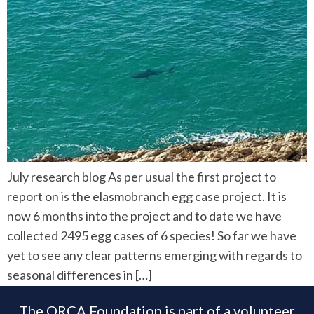
July research blog As per usual the first project to
report on is the elasmobranch egg case project. It is
now 6 months into the project and to date we have
collected 2495 egg cases of 6 species! So far we have
yet to see any clear patterns emerging with regards to
seasonal differences in […]
The ORCA Foundation is part of a volunteer