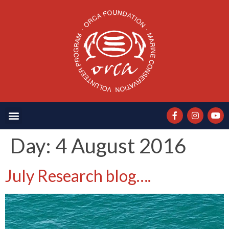
Day:
4 August 2016
July Research blog….