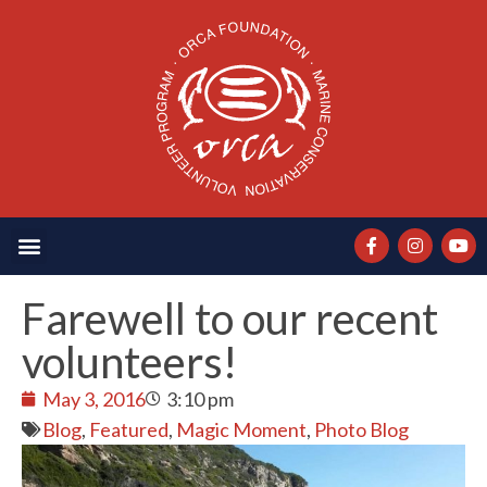
Farewell to our recent
volunteers!
May 3, 2016
3:10 pm
Blog
,
Featured
,
Magic Moment
,
Photo Blog