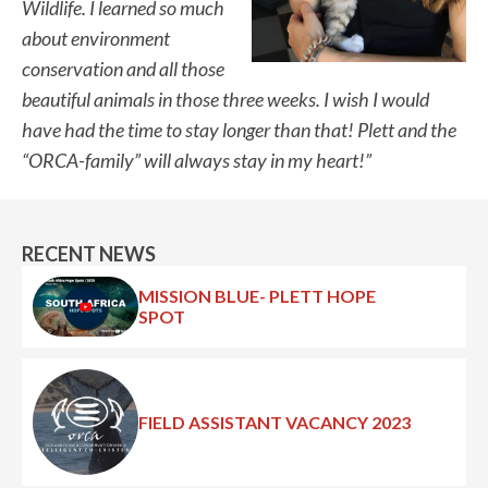
Wildlife. I learned so much
about environment
conservation and all those
beautiful animals in those three weeks. I wish I would
have had the time to stay longer than that! Plett and the
“ORCA-family” will always stay in my heart!”
RECENT NEWS
MISSION BLUE- PLETT HOPE
SPOT
FIELD ASSISTANT VACANCY 2023