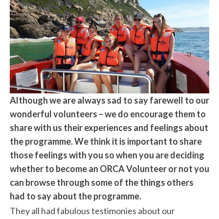
Although we are always sad to say farewell to our
wonderful volunteers – we do encourage them to
share with us their experiences and feelings about
the programme. We think it is important to share
those feelings with you so when you are deciding
whether to become an ORCA Volunteer or not you
can browse through some of the things others
had to say about the programme.
They all had fabulous testimonies about our