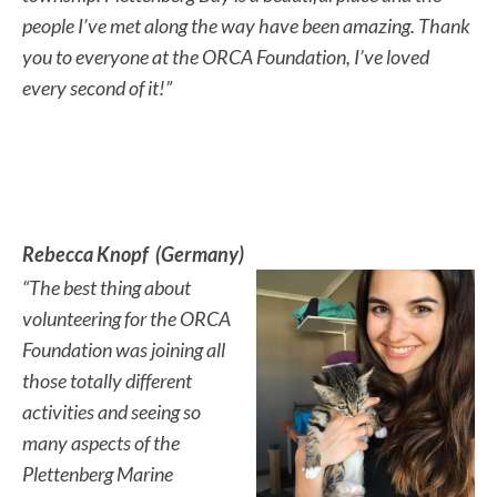
people I’ve met along the way have been amazing. Thank
you to everyone at the ORCA Foundation, I’ve loved
every second of it!”
Rebecca Knopf (Germany)
“The best thing about
volunteering for the ORCA
Foundation was joining all
those totally different
activities and seeing so
many aspects of the
Plettenberg Marine