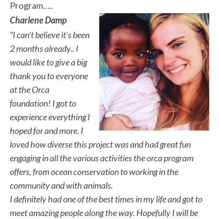
Program…..
Charlene Damp
“I can’t believe it’s been
2 months already.. I
would like to give a big
thank you to everyone
at the Orca
foundation! I got to
experience everything I
hoped for and more. I
loved how diverse this project was and had great fun
engaging in all the various activities the orca program
offers, from ocean conservation to working in the
community and with animals.
I definitely had one of the best times in my life and got to
meet amazing people along the way. Hopefully I will be