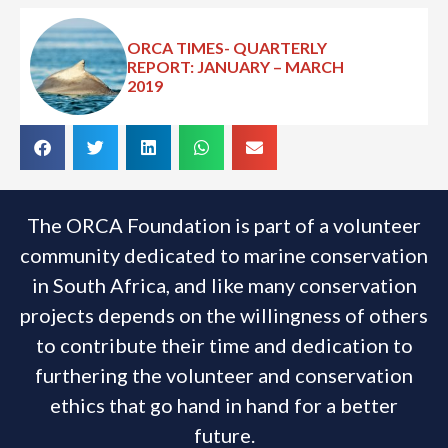
ORCA TIMES- QUARTERLY
REPORT: JANUARY – MARCH
2019
The ORCA Foundation is part of a volunteer
community dedicated to marine conservation
in South Africa, and like many conservation
projects depends on the willingness of others
to contribute their time and dedication to
furthering the volunteer and conservation
ethics that go hand in hand for a better
future.