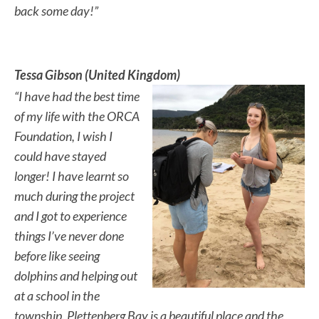
back some day!”
Tessa Gibson (United Kingdom)
“I have had the best time
of my life with the ORCA
Foundation, I wish I
could have stayed
longer! I have learnt so
much during the project
and I got to experience
things I’ve never done
before like seeing
dolphins and helping out
at a school in the
township. Plettenberg Bay is a beautiful place and the