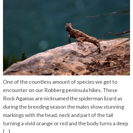
One of the countless amount of species we get to
encounter on our Robberg peninsula hikes. These
Rock Agamas are nicknamed the spiderman lizard as
during the breeding season the males show stunning
markings with the head, neck and part of the tail
turning a vivid orange or red and the body turns a deep
[…]