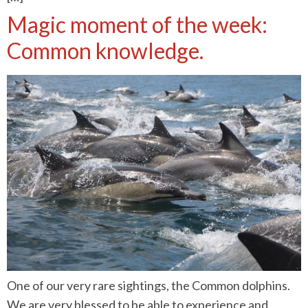
Magic moment of the week:
Common knowledge.
One of our very rare sightings, the Common dolphins.
We are very blessed to be able to experience and