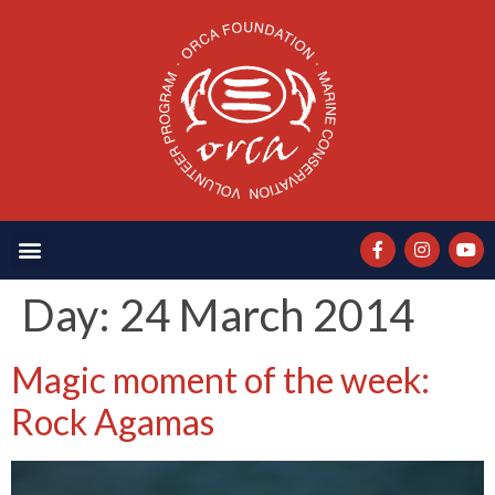
Day:
24 March 2014
Magic moment of the week:
Rock Agamas