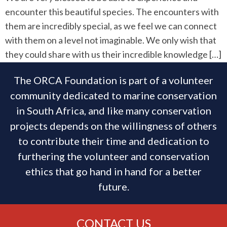
encounter this beautiful species. The encounters with
them are incredibly special, as we feel we can connect
with them on a level not imaginable. We only wish that
they could share with us their incredible knowledge […]
The ORCA Foundation is part of a volunteer
community dedicated to marine conservation
in South Africa, and like many conservation
projects depends on the willingness of others
to contribute their time and dedication to
furthering the volunteer and conservation
ethics that go hand in hand for a better
future.
CONTACT US