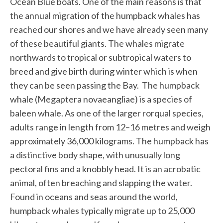
Ocean Blue boats. One of the main reasons is that
the annual migration of the humpback whales has
reached our shores and we have already seen many
of these beautiful giants. The whales migrate
northwards to tropical or subtropical waters to
breed and give birth during winter which is when
they can be seen passing the Bay. The humpback
whale (Megaptera novaeangliae) is a species of
baleen whale. As one of the larger rorqual species,
adults range in length from 12–16 metres and weigh
approximately 36,000 kilograms. The humpback has
a distinctive body shape, with unusually long
pectoral fins and a knobbly head. It is an acrobatic
animal, often breaching and slapping the water.
Found in oceans and seas around the world,
humpback whales typically migrate up to 25,000