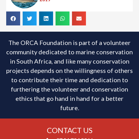
The ORCA Foundation is part of a volunteer
community dedicated to marine conservation
in South Africa, and like many conservation
projects depends on the willingness of others
to contribute their time and dedication to
furthering the volunteer and conservation
ethics that go hand in hand for a better
future.
CONTACT US