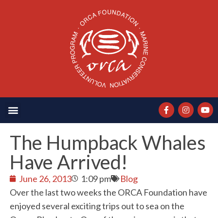
The Humpback Whales
Have Arrived!
June 26, 2013
1:09 pm
Blog
Over the last two weeks the ORCA Foundation have
enjoyed several exciting trips out to sea on the