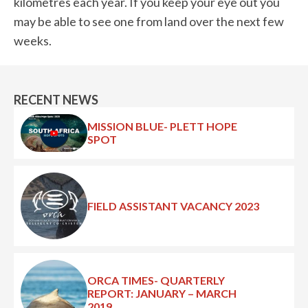
kilometres each year. If you keep your eye out you
may be able to see one from land over the next few
weeks.
RECENT NEWS
MISSION BLUE- PLETT HOPE
SPOT
FIELD ASSISTANT VACANCY 2023
ORCA TIMES- QUARTERLY
REPORT: JANUARY – MARCH
2019