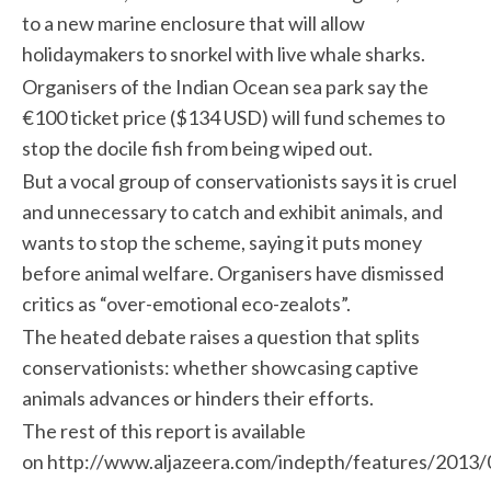
to a new marine enclosure that will allow
holidaymakers to snorkel with live whale sharks.
Organisers of the Indian Ocean sea park say the
€100 ticket price ($134 USD) will fund schemes to
stop the docile fish from being wiped out.
But a vocal group of conservationists says it is cruel
and unnecessary to catch and exhibit animals, and
wants to stop the scheme, saying it puts money
before animal welfare. Organisers have dismissed
critics as “over-emotional eco-zealots”.
The heated debate raises a question that splits
conservationists: whether showcasing captive
animals advances or hinders their efforts.
The rest of this report is available
on http://www.aljazeera.com/indepth/features/201