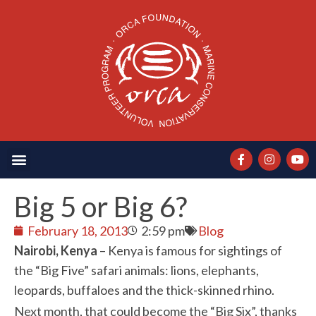
Big 5 or Big 6?
February 18, 2013
2:59 pm
Blog
Nairobi, Kenya
– Kenya is famous for sightings of
the “Big Five” safari animals: lions, elephants,
leopards, buffaloes and the thick-skinned rhino.
Next month, that could become the “Big Six”, thanks