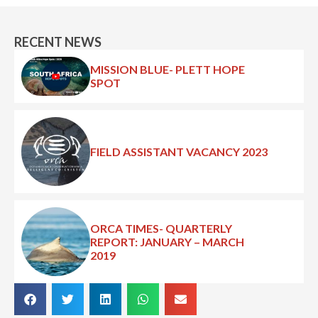
RECENT NEWS
MISSION BLUE- PLETT HOPE
SPOT
FIELD ASSISTANT VACANCY 2023
ORCA TIMES- QUARTERLY
REPORT: JANUARY – MARCH
2019