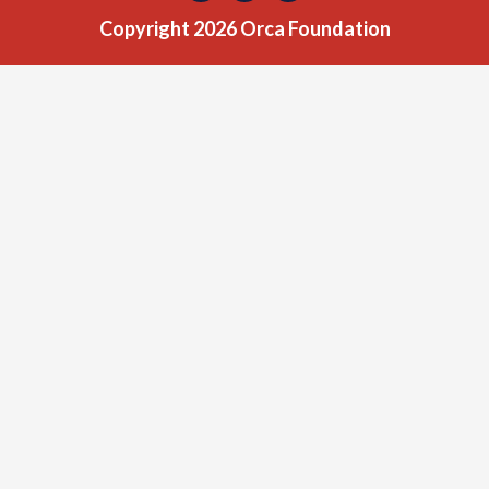
Copyright 2026 Orca Foundation