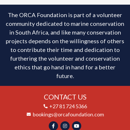
The ORCA Foundation is part of a volunteer
community dedicated to marine conservation
in South Africa, and like many conservation
projects depends on the willingness of others
to contribute their time and dedication to
furthering the volunteer and conservation
ethics that go hand in hand for a better
future.
CONTACT US
+27 81 724 5366
bookings@orcafoundation.com