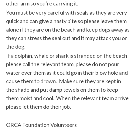
other arm so you’re carrying it.
You must be very careful with seals as they are very
quick and can give a nasty bite so please leave them
alone if they are on the beach and keep dogs away as
they can stress the seal out and it may attack you or
the dog.
If a dolphin, whale or shark is stranded on the beach
please call the relevant team, please do not pour
water over them as it could go in their blow hole and
cause them to drown. Make sure they are kept in
the shade and put damp towels on them to keep
them moist and cool. When the relevant team arrive
please let them do their job.
ORCA Foundation Volunteers