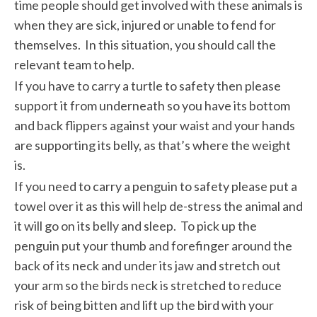
time people should get involved with these animals is
when they are sick, injured or unable to fend for
themselves. In this situation, you should call the
relevant team to help.
If you have to carry a turtle to safety then please
support it from underneath so you have its bottom
and back flippers against your waist and your hands
are supporting its belly, as that’s where the weight
is.
If you need to carry a penguin to safety please put a
towel over it as this will help de-stress the animal and
it will go on its belly and sleep. To pick up the
penguin put your thumb and forefinger around the
back of its neck and under its jaw and stretch out
your arm so the birds neck is stretched to reduce
risk of being bitten and lift up the bird with your