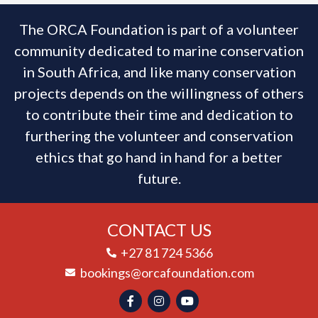
The ORCA Foundation is part of a volunteer
community dedicated to marine conservation
in South Africa, and like many conservation
projects depends on the willingness of others
to contribute their time and dedication to
furthering the volunteer and conservation
ethics that go hand in hand for a better
future.
CONTACT US
+27 81 724 5366
bookings@orcafoundation.com