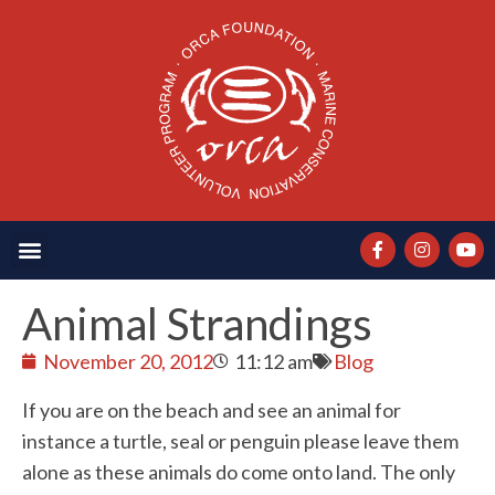
Animal Strandings
November 20, 2012
11:12 am
Blog
If you are on the beach and see an animal for
instance a turtle, seal or penguin please leave them
alone as these animals do come onto land. The only