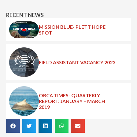
RECENT NEWS
MISSION BLUE- PLETT HOPE
SPOT
FIELD ASSISTANT VACANCY 2023
ORCA TIMES- QUARTERLY
REPORT: JANUARY – MARCH
2019