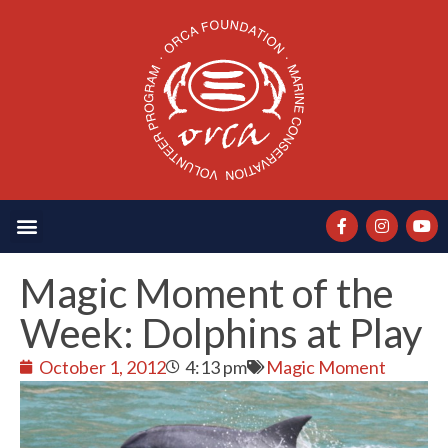
Magic Moment of the
Week: Dolphins at Play
October 1, 2012
4:13 pm
Magic Moment