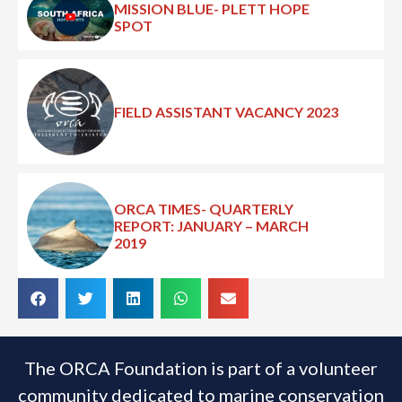
MISSION BLUE- PLETT HOPE
SPOT
FIELD ASSISTANT VACANCY 2023
ORCA TIMES- QUARTERLY
REPORT: JANUARY – MARCH
2019
The ORCA Foundation is part of a volunteer
community dedicated to marine conservation