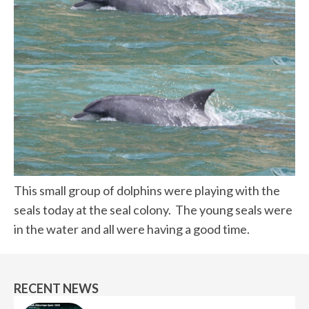
This small group of dolphins were playing with the
seals today at the seal colony. The young seals were
in the water and all were having a good time.
RECENT NEWS