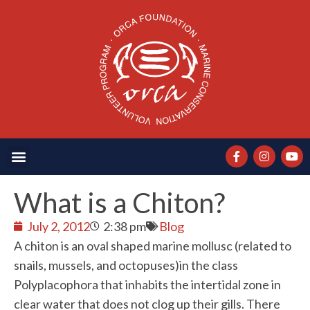
What is a Chiton?
July 2, 2012
2:38 pm
Blog
A chiton is an oval shaped marine mollusc (related to
snails, mussels, and octopuses)in the class
Polyplacophora that inhabits the intertidal zone in
clear water that does not clog up their gills. There