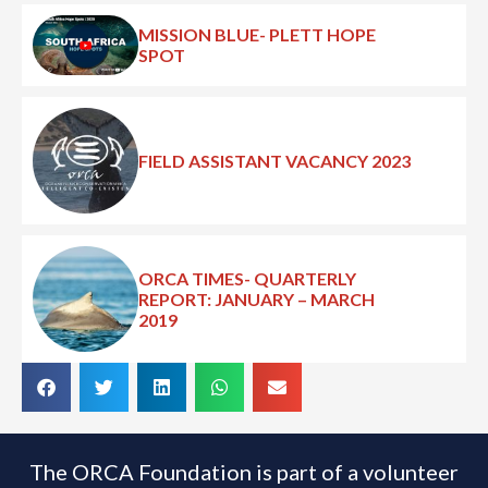
MISSION BLUE- PLETT HOPE
SPOT
FIELD ASSISTANT VACANCY 2023
ORCA TIMES- QUARTERLY
REPORT: JANUARY – MARCH
2019
The ORCA Foundation is part of a volunteer