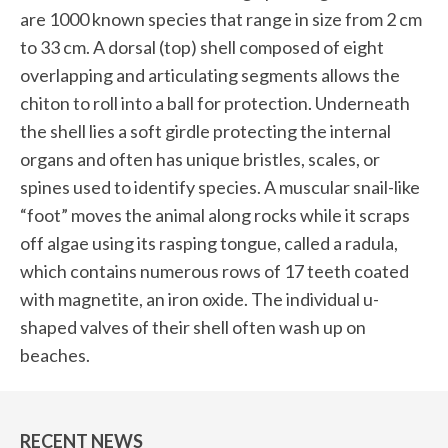
are 1000 known species that range in size from 2 cm
to 33 cm. A dorsal (top) shell composed of eight
overlapping and articulating segments allows the
chiton to roll into a ball for protection. Underneath
the shell lies a soft girdle protecting the internal
organs and often has unique bristles, scales, or
spines used to identify species. A muscular snail-like
“foot” moves the animal along rocks while it scraps
off algae using its rasping tongue, called a radula,
which contains numerous rows of 17 teeth coated
with magnetite, an iron oxide. The individual u-
shaped valves of their shell often wash up on
beaches.
RECENT NEWS