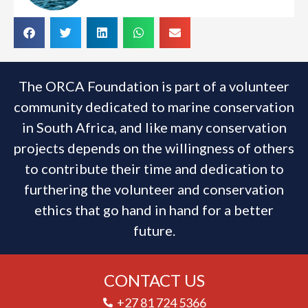
The ORCA Foundation is part of a volunteer
community dedicated to marine conservation
in South Africa, and like many conservation
projects depends on the willingness of others
to contribute their time and dedication to
furthering the volunteer and conservation
ethics that go hand in hand for a better
future.
CONTACT US
+27 81 724 5366