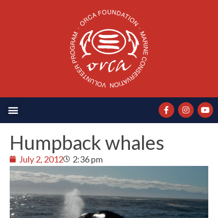
Humpback whales
July 2, 2012
2:36 pm