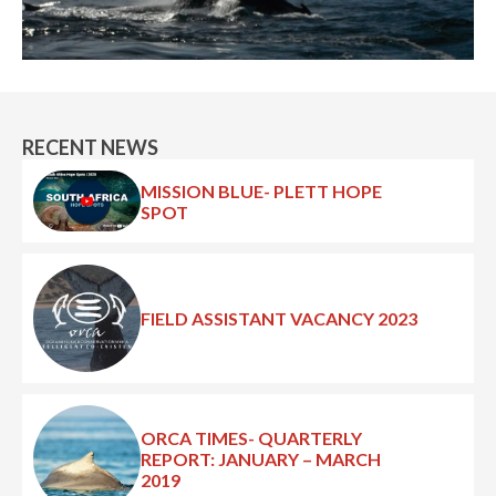
RECENT NEWS
MISSION BLUE- PLETT HOPE
SPOT
FIELD ASSISTANT VACANCY 2023
ORCA TIMES- QUARTERLY
REPORT: JANUARY – MARCH
2019