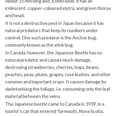
About 15 mm long and 10 mm wide, it has an
iridescent, copper-coloured elytra, and green thorax
and head.
It is not a destructive pest in Japan because it has
natural predators that keep its numbers under
control. One such predator is the Anchor bug,
commonly known as the stink bug.
In Canada, however, the Japanese Beetle has no
natural predator and causes much damage,
destroying strawberries, cherries, hops, beans,
peaches, peas, plums, grapes, rose bushes, and other
common and important crops. It causes damage by
skeletonising the foliage, i.e. consuming only the leaf
material between the veins.
The Japanese beetle came to Canada in 1939, in a
tourist’s car that entered Yarmouth, Nova Scotia,