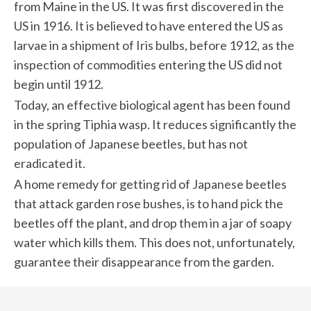
from Maine in the US. It was first discovered in the
US in 1916. It is believed to have entered the US as
larvae in a shipment of Iris bulbs, before 1912, as the
inspection of commodities entering the US did not
begin until 1912.
Today, an effective biological agent has been found
in the spring Tiphia wasp. It reduces significantly the
population of Japanese beetles, but has not
eradicated it.
A home remedy for getting rid of Japanese beetles
that attack garden rose bushes, is to hand pick the
beetles off the plant, and drop them in a jar of soapy
water which kills them. This does not, unfortunately,
guarantee their disappearance from the garden.