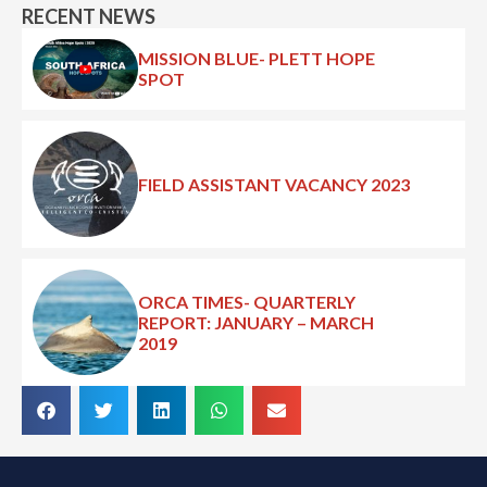
RECENT NEWS
MISSION BLUE- PLETT HOPE
SPOT
FIELD ASSISTANT VACANCY 2023
ORCA TIMES- QUARTERLY
REPORT: JANUARY – MARCH
2019