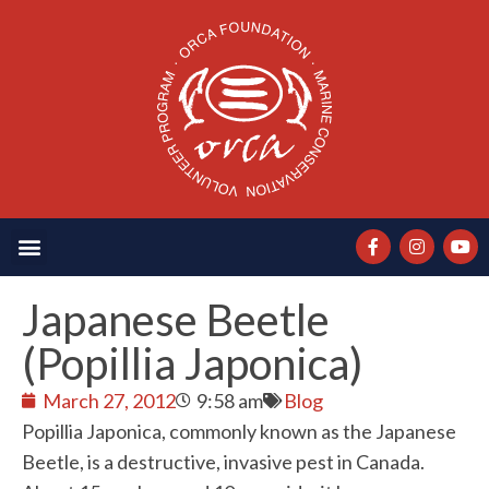
Japanese Beetle
(Popillia Japonica)
March 27, 2012
9:58 am
Blog
Popillia Japonica, commonly known as the Japanese
Beetle, is a destructive, invasive pest in Canada.