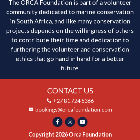
The ORCA Foundation is part of a volunteer
community dedicated to marine conservation
in South Africa, and like many conservation
projects depends on the willingness of others
to contribute their time and dedication to
furthering the volunteer and conservation
ethics that go hand in hand for a better
future.
CONTACT US
+27 81 724 5366
bookings@orcafoundation.com
Copyright 2026 Orca Foundation